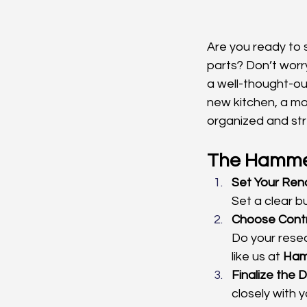
Are you ready to s
parts? Don’t worr
a well-thought-ou
new kitchen, a mod
organized and stre
The Hammer
Set Your Ren
Set a clear 
Choose Contr
Do your resea
like us at 
Ham
Finalize the 
closely with 