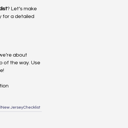
ist
? Let’s make 
 for a detailed 
we’re about 
ep of the way. Use 
e!
tion
l
New Jersey
Checklist