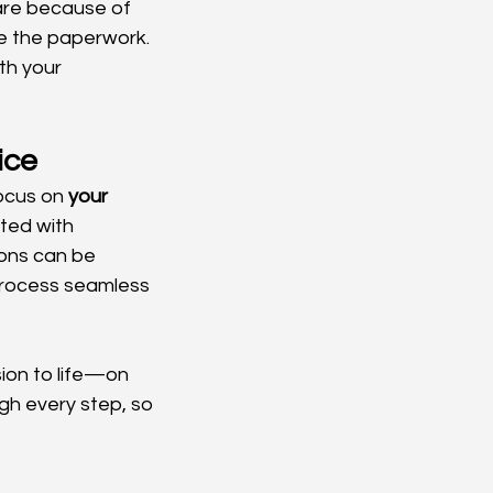
are because of 
ate the paperwork.
th your 
ice
ocus on 
your 
ted with 
ons can be 
process seamless 
sion to life—on 
ugh every step, so 