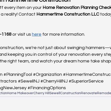
ith Hammertime Construction
f every item on your 
Home Renovation Planning Checkl
 reality! Contact 
Hammertime Construction LLC
 today
-1168
 or visit us
here
 for more information.
nstruction, we’re not just about swinging hammers—
 and keeping you in control of your renovation every st
re the right team, and watch your dream home take shap
n
#PlanningTool
#Organization
#HammertimeConstruc
tractors
#SewellNJ
#CherryHillNJ
#SuperiorService
ngNewJersey
#FinancingOptions
tion
Home Makeover
Cherry Hill
Sewell
Construction
Renovate
Remode