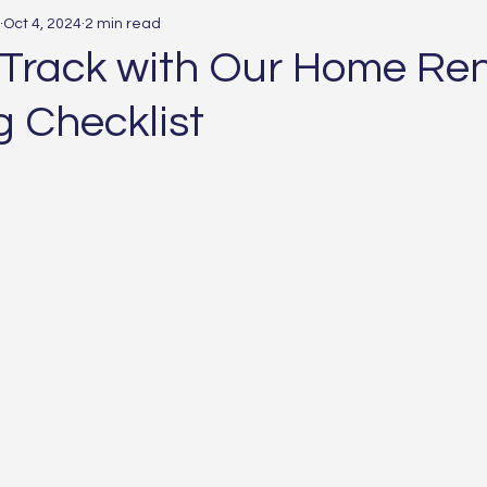
Oct 4, 2024
2 min read
 Track with Our Home Re
g Checklist