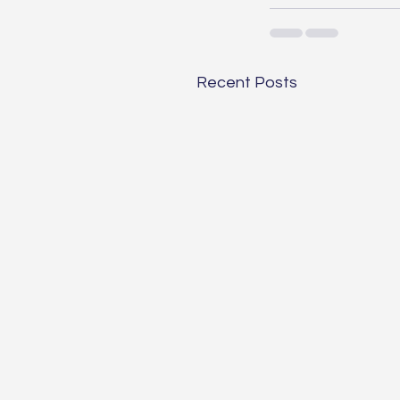
Recent Posts