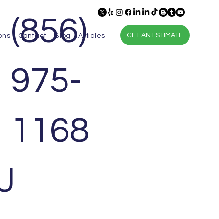
(856)
GET AN ESTIMATE
ons
Contact
Blog
Articles
975-
1168
J