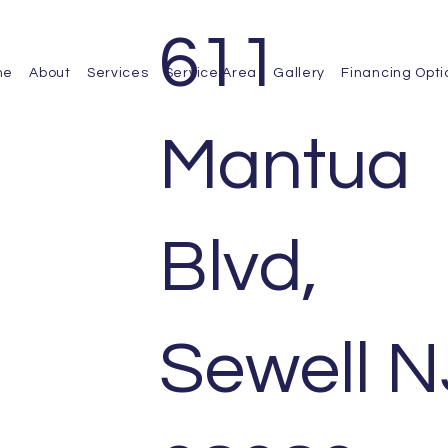
611
me
About
Services
Service Area
Gallery
Financing Opti
Mantua
Blvd,
Sewell N