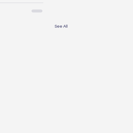
See All