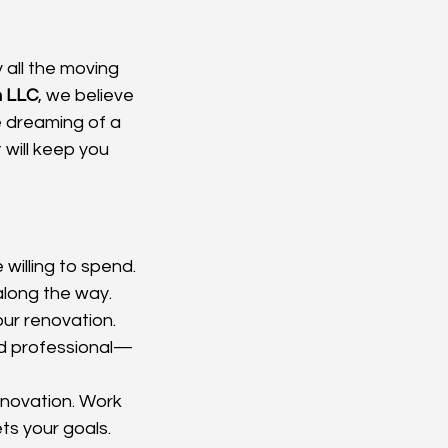
 all the moving 
n LLC
, we believe 
e dreaming of a 
 will keep you 
 willing to spend. 
along the way.
ur renovation. 
ed professional—
enovation. Work 
ts your goals.