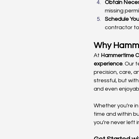
Obtain Neces
missing permit
Schedule You
contractor to
Why Hammer
At 
Hammertime Co
experience
. Our 
precision, care, 
stressful, but wi
and even enjoyab
Whether you’re in
time and within bu
you’re never left i