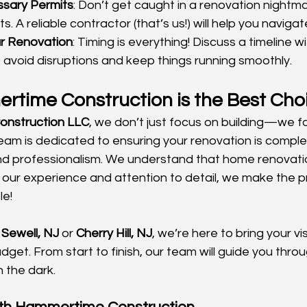
sary Permits
: Don’t get caught in a renovation nightm
s. A reliable contractor (that’s us!) will help you navig
r Renovation
: Timing is everything! Discuss a timeline wi
 avoid disruptions and keep things running smoothly.
time Construction is the Best Cho
nstruction LLC
, we don’t just focus on building—we f
team is dedicated to ensuring your renovation is comple
and professionalism. We understand that home renovati
th our experience and attention to detail, we make the 
le!
 
Sewell, NJ
 or 
Cherry Hill, NJ
, we’re here to bring your vi
dget. From start to finish, our team will guide you thro
n the dark.