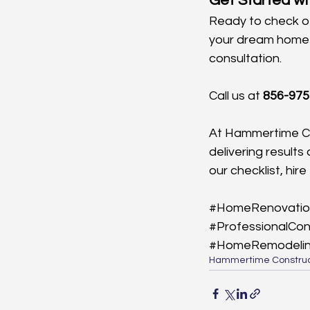
Get Started w
Ready to check of
your dream home a
consultation. 
Call us at 
856-975
At Hammertime Co
delivering results
our checklist, hi
#HomeRenovatio
#ProfessionalCon
#HomeRemodeli
Hammertime Construc