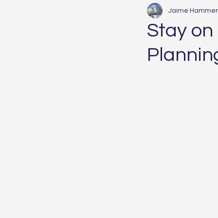
Jaime Hammer
Stay on
Plannin