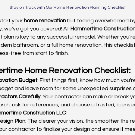
Stay on Track with Our Home Renovation Planning Checklist
tart your 
home renovation
 but feeling overwhelmed by
y, we’ve got you covered! At 
Hammertime Constructio
t plan is key to any successful remodel. Whether you’r
ern bathroom, or a full home renovation, this checklist
ss-free from start to finish.
time Home Renovation Checklist:
ovation Budget
: First things first, know how much you’re
budget and leave room for some unexpected surprises 
actors Carefully
: Your contractor can make or break yo
rch, ask for references, and choose a trusted, licens
mertime Construction LLC
!
Design Plan
: The clearer your vision, the smoother the r
your contractor to finalize your design and ensure it mee