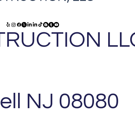
RUCTION LL
ell NJ 08080