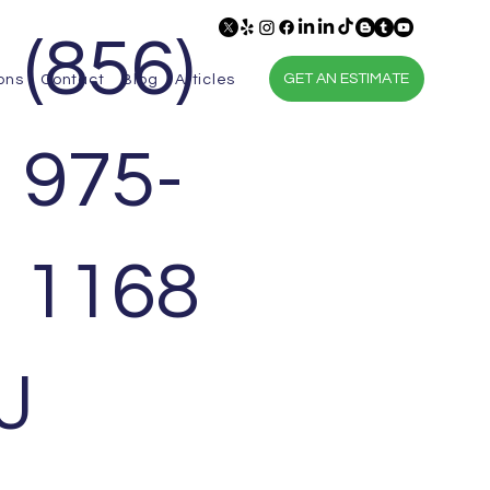
(856)
GET AN ESTIMATE
ons
Contact
Blog
Articles
975-
1168
Contact Us
J