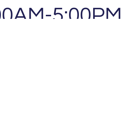
00AM-5:00PM
00AM-5:00PM
00AM-5:00PM
l by appointm