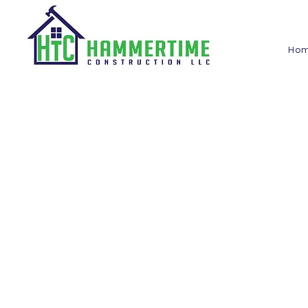
Ho
Check out our videos to see some of the projec
clients. From kitchen and bathroom remodels to
you can see the quality of work we deliver.