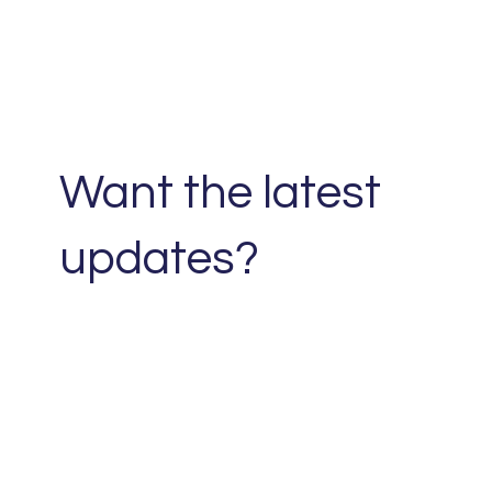
Want the latest
updates?