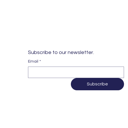
Subscribe to our newsletter. 
Email
*
Subscribe