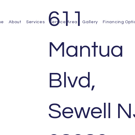
611
me
About
Services
Service Area
Gallery
Financing Opti
Mantua
Blvd,
ts we have completed for our satisfied
Sewell N
 home renovations and exterior upgrades,