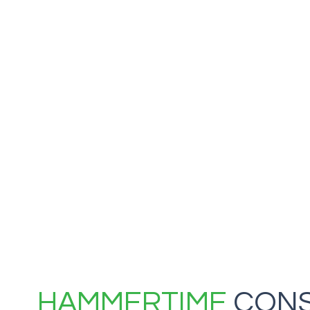
HAMMERTIME
CONS