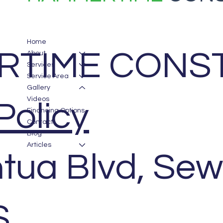
Home
TIME CONST
About
Services
Service Area
Gallery
Videos
Policy
Financing Options
Contact
Blog
Articles
tua Blvd, Sew
S