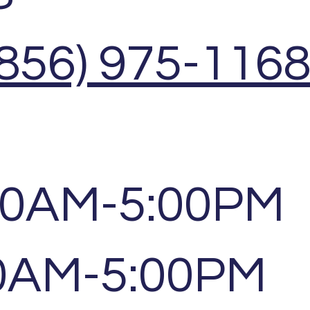
(856) 975-116
00AM-5:00PM
00AM-5:00PM