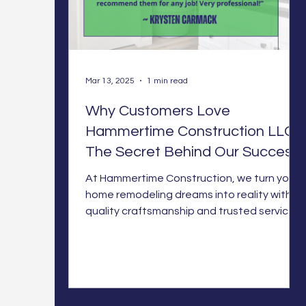
Mar 13, 2025
1 min read
Why Customers Love
Hammertime Construction LLC:
The Secret Behind Our Success
At Hammertime Construction, we turn your
home remodeling dreams into reality with
quality craftsmanship and trusted service.
Let’s build som