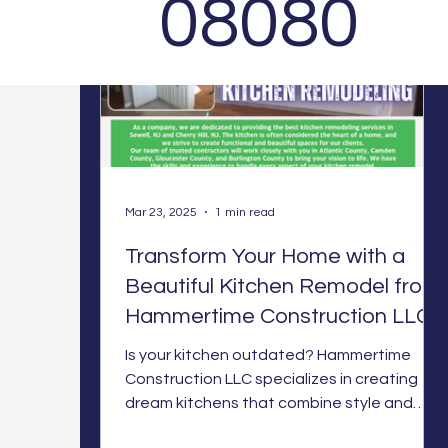
08080
Mar 23, 2025
1 min read
Transform Your Home with a
Beautiful Kitchen Remodel from
Hammertime Construction LLC
Is your kitchen outdated? Hammertime
Construction LLC specializes in creating
dream kitchens that combine style and
function. Let's bring yo