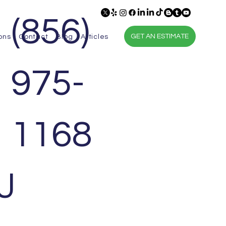
(856)
GET AN ESTIMATE
ons
Contact
Blog
Articles
975-
1168
J