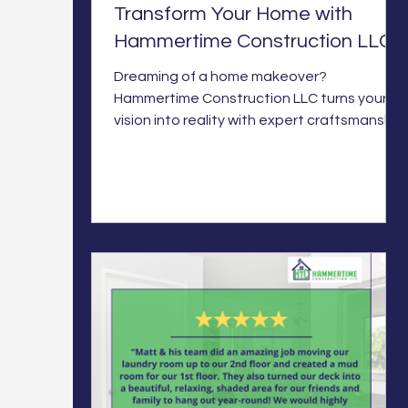
Transform Your Home with
Hammertime Construction LLC
Dreaming of a home makeover?
Hammertime Construction LLC turns your
vision into reality with expert craftsmanship
for your perfect space.