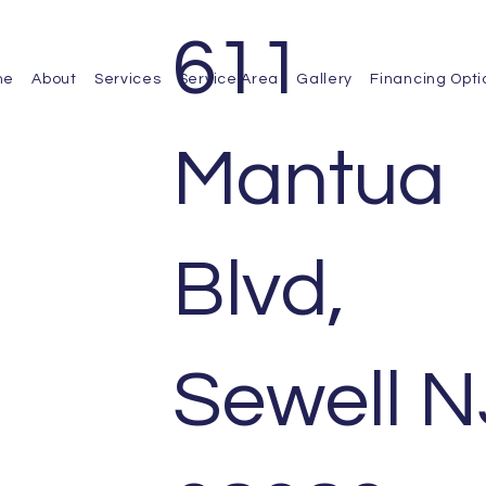
611
me
About
Services
Service Area
Gallery
Financing Opti
Mantua
Blvd,
Sewell N