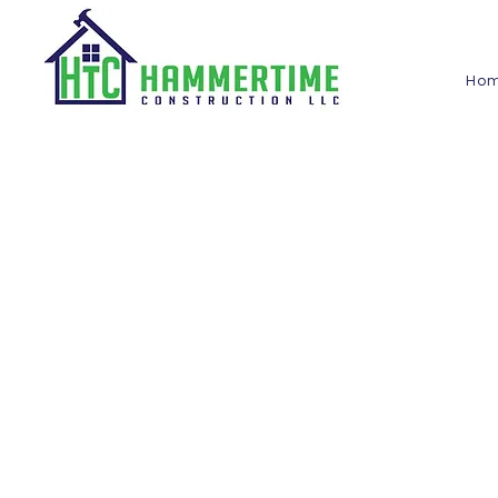
Ho
Blog
Hammertime
Construction LLC