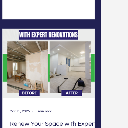
Mar 15, 2025
1 min read
Renew Your Space with Expert