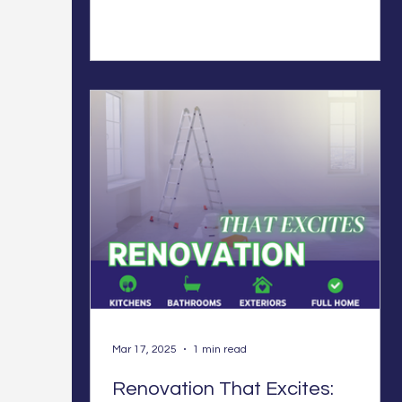
Mar 17, 2025
1 min read
Renovation That Excites: