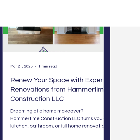
Mar 21, 2025
1 min read
Renew Your Space with Expert
Renovations from Hammertime
Construction LLC
Dreaming of a home makeover?
Hammertime Construction LLC turns your
kitchen, bathroom, or full home renovations
into reality with expert cra