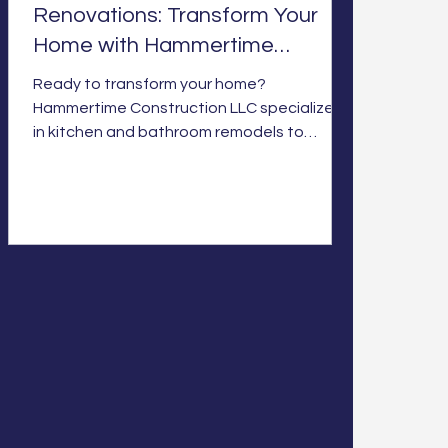
Renovations: Transform Your
Home with Hammertime
Construction LLC
Ready to transform your home?
Hammertime Construction LLC specializes
in kitchen and bathroom remodels to
elevate your space and style. Let’