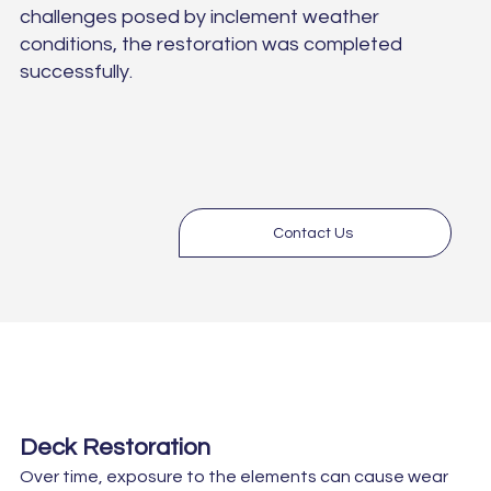
challenges posed by inclement weather
conditions, the restoration was completed
successfully.
Contact Us
Deck Restoration
Over time, exposure to the elements can cause wear