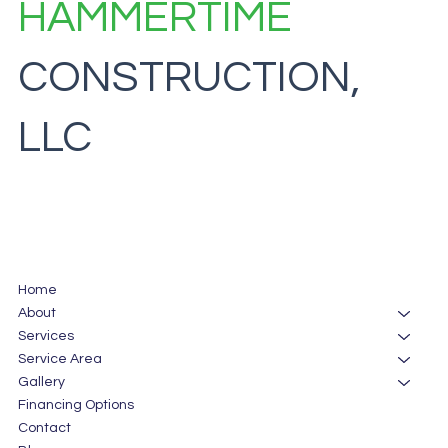
HAMMERTIME
CONSTRUCTION,
LLC
Home
About
Services
Service Area
Gallery
Financing Options
Contact