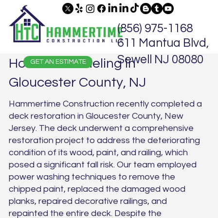
(856) 975-1168
611 Mantua Blvd,
Sewell NJ 08080
Home Remodeling in
GET AN ESTIMATE
Gloucester County, NJ
Hammertime Construction recently completed a
deck restoration in Gloucester County, New
Jersey. The deck underwent a comprehensive
restoration project to address the deteriorating
condition of its wood, paint, and railing, which
posed a significant fall risk. Our team employed
power washing techniques to remove the
chipped paint, replaced the damaged wood
planks, repaired decorative railings, and
repainted the entire deck. Despite the