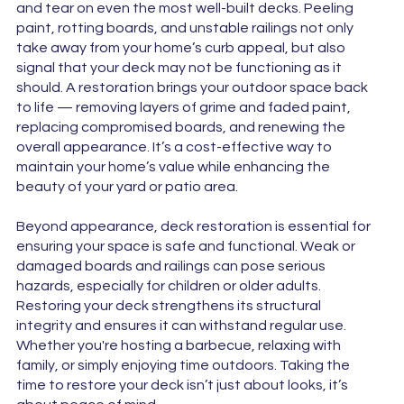
and tear on even the most well-built decks. Peeling
paint, rotting boards, and unstable railings not only
take away from your home’s curb appeal, but also
signal that your deck may not be functioning as it
should. A restoration brings your outdoor space back
to life — removing layers of grime and faded paint,
replacing compromised boards, and renewing the
overall appearance. It’s a cost-effective way to
maintain your home’s value while enhancing the
beauty of your yard or patio area.
Beyond appearance, deck restoration is essential for
ensuring your space is safe and functional. Weak or
damaged boards and railings can pose serious
hazards, especially for children or older adults.
Restoring your deck strengthens its structural
integrity and ensures it can withstand regular use.
Whether you're hosting a barbecue, relaxing with
family, or simply enjoying time outdoors. Taking the
time to restore your deck isn’t just about looks, it’s