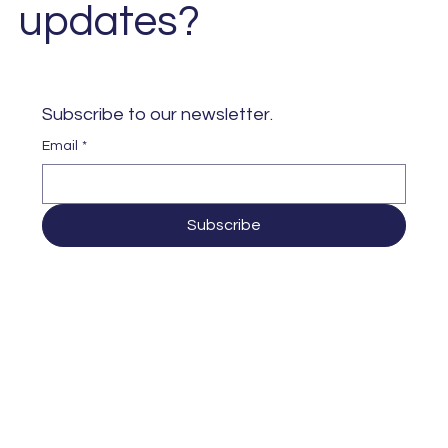
updates?
Subscribe to our newsletter. 
Email
*
Subscribe