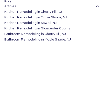
Blog
Articles
Kitchen Remodeling in Cherry Hill, NJ
Kitchen Remodeling in Maple Shade, NJ
Kitchen Remodeling in Sewell, NJ
Kitchen Remodeling in Gloucester County
Bathroom Remodeling in Cherry Hill, NJ
Bathroom Remodeling in Maple Shade, NJ
Bathroom Remodeling in Sewell, NJ
Bathroom Remodeling in Gloucester County
Home Remodeling in Cherry Hill, NJ
Bathroom Remodeling in Atlantic County
Home Remodeling in Camden County, NJ
Home Remodeling in Gloucester County
HAMMERTIME CONSTRUCTION LLC
Privacy Policy
611 Mantua Blvd, Sewell NJ 08080