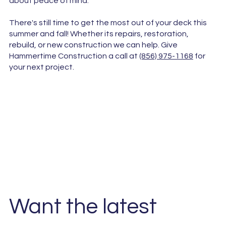
about peace of mind.
There's still time to get the most out of your deck this
summer and fall! Whether its repairs, restoration,
rebuild, or new construction we can help. Give
Hammertime Construction a call at
(856) 975-1168
for
your next project.
Want the latest