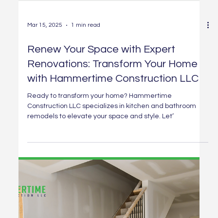
Mar 15, 2025
1 min read
Renew Your Space with Expert
Renovations: Transform Your Home