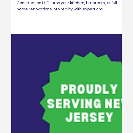
Renew Your Space with Expert
Renovations from Hammertime
Construction LLC
Dreaming of a home makeover? Hammertime
Construction LLC turns your kitchen, bathroom, or full
home renovations into reality with expert cra