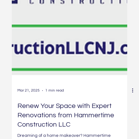
Mar 21, 2025
1 min read