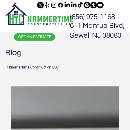
(856) 975-1168
611 Mantua Blvd,
Sewell NJ 08080
GET AN ESTIMATE
Blog
Hammertime Construction LLC