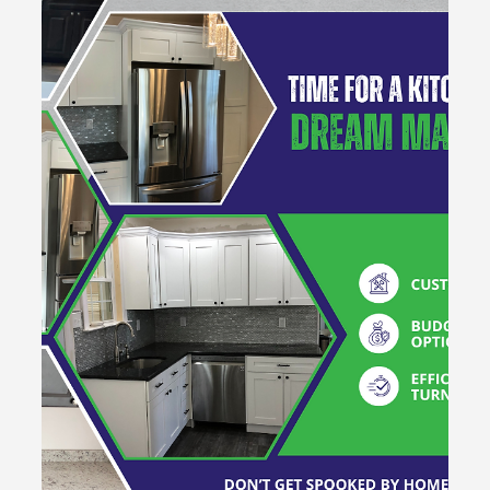
Mar 3, 2025
1 min read
Reimagine... Remodel... Renew with
Hammertime Construction!
Fall in love with your home again! Hammertime
Construction LLC specializes in custom renovations, from
kitchen upgrades to bathroom transfor