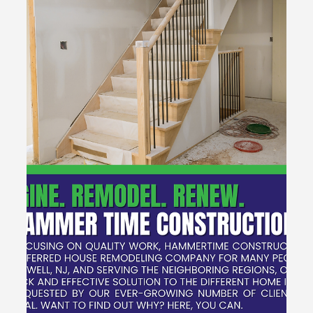
with Hammertime Construction LLC
Ready to transform your home? Hammertime
Construction LLC specializes in kitchen and bathroom
remodels to elevate your space and style. Let’