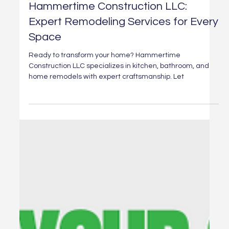
Mar 19, 2025
1 min read
Transform Your Home with
Hammertime Construction LLC:
Expert Remodeling Services for Every
Space
Ready to transform your home? Hammertime
Construction LLC specializes in kitchen, bathroom, and
home remodels with expert craftsmanship. Let