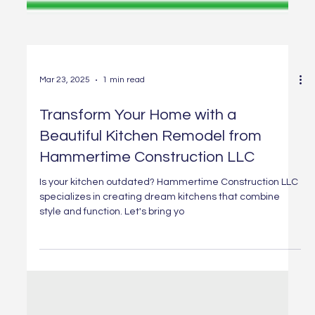
Mar 23, 2025
1 min read
Transform Your Home with a
Beautiful Kitchen Remodel from
Hammertime Construction LLC
Is your kitchen outdated? Hammertime Construction LLC
specializes in creating dream kitchens that combine
style and function. Let's bring yo