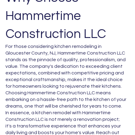
Hammertime
Construction LLC
For those considering kitchen remodeling in
Gloucester County, NJ, Hammertime Construction LLC
stands as the pinnacle of quality, professionalism, and
value. The company's dedication to exceeding client
expectations, combined with competitive pricing and
exceptional craftsmanship, makes it the ideal choice
for homeowners looking to rejuvenate their kitchens.
Choosing Hammertime Construction LLC means
embarking on a hassle-free path to the kitchen of your
dreams, one that will be cherished for years to come.
In essence, a kitchen remodel with Hammertime
Construction LLC is not merely a renovation project;
it's a transformative experience that enhances your
daily living and boosts your home's value. Reach out