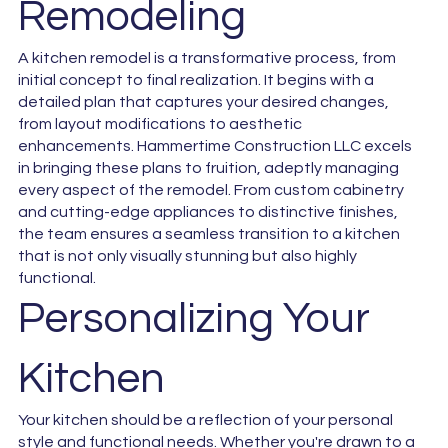
Remodeling
A kitchen remodel is a transformative process, from
initial concept to final realization. It begins with a
detailed plan that captures your desired changes,
from layout modifications to aesthetic
enhancements. Hammertime Construction LLC excels
in bringing these plans to fruition, adeptly managing
every aspect of the remodel. From custom cabinetry
and cutting-edge appliances to distinctive finishes,
the team ensures a seamless transition to a kitchen
that is not only visually stunning but also highly
functional.
Personalizing Your
Kitchen
Your kitchen should be a reflection of your personal
style and functional needs. Whether you're drawn to a