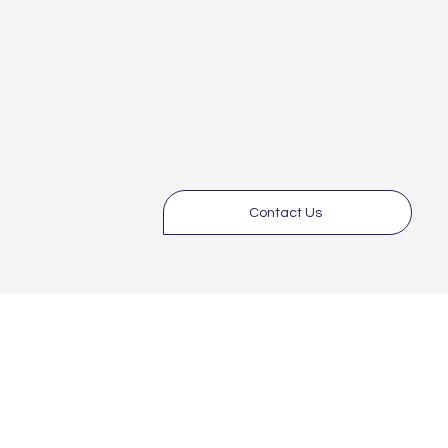
Contact Us