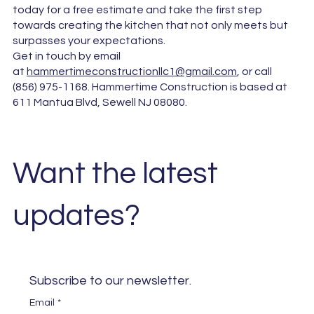
today for a free estimate and take the first step
towards creating the kitchen that not only meets but
surpasses your expectations.
Get in touch by email
at
hammertimeconstructionllc1@gmail.com
, or call
(856) 975-1168. Hammertime Construction is based at
611 Mantua Blvd, Sewell NJ 08080.
Want the latest
updates?
Subscribe to our newsletter. 
Email
*