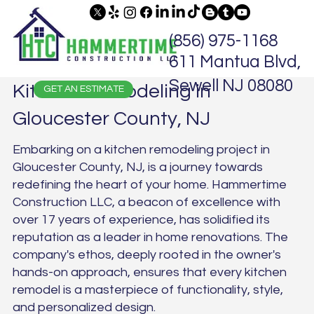
(856) 975-1168
611 Mantua Blvd,
Sewell NJ 08080
Kitchen Remodeling in
GET AN ESTIMATE
Gloucester County, NJ
Embarking on a kitchen remodeling project in
Gloucester County, NJ, is a journey towards
redefining the heart of your home. Hammertime
Construction LLC, a beacon of excellence with
over 17 years of experience, has solidified its
reputation as a leader in home renovations. The
company's ethos, deeply rooted in the owner's
hands-on approach, ensures that every kitchen
remodel is a masterpiece of functionality, style,
and personalized design.