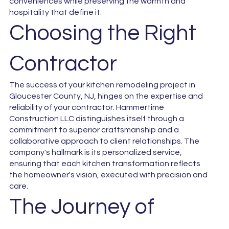
conveniences while preserving the warmth and
hospitality that define it.
Choosing the Right
Contractor
The success of your kitchen remodeling project in
Gloucester County, NJ, hinges on the expertise and
reliability of your contractor. Hammertime
Construction LLC distinguishes itself through a
commitment to superior craftsmanship and a
collaborative approach to client relationships. The
company's hallmark is its personalized service,
ensuring that each kitchen transformation reflects
the homeowner's vision, executed with precision and
care.
The Journey of