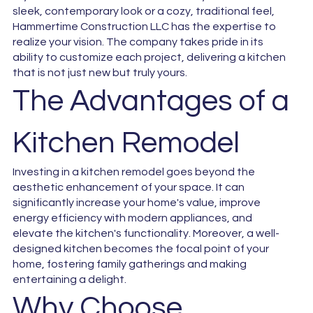
sleek, contemporary look or a cozy, traditional feel,
Hammertime Construction LLC has the expertise to
realize your vision. The company takes pride in its
ability to customize each project, delivering a kitchen
that is not just new but truly yours.
The Advantages of a
Kitchen Remodel
Investing in a kitchen remodel goes beyond the
aesthetic enhancement of your space. It can
significantly increase your home's value, improve
energy efficiency with modern appliances, and
elevate the kitchen's functionality. Moreover, a well-
designed kitchen becomes the focal point of your
home, fostering family gatherings and making
entertaining a delight.
Why Choose