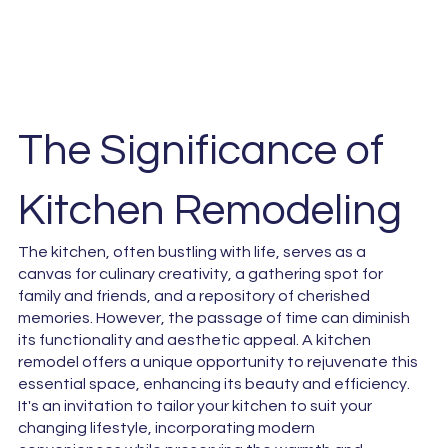
The Significance of
Kitchen Remodeling
The kitchen, often bustling with life, serves as a
canvas for culinary creativity, a gathering spot for
family and friends, and a repository of cherished
memories. However, the passage of time can diminish
its functionality and aesthetic appeal. A kitchen
remodel offers a unique opportunity to rejuvenate this
essential space, enhancing its beauty and efficiency.
It's an invitation to tailor your kitchen to suit your
changing lifestyle, incorporating modern