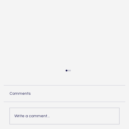
Understanding the Essentials of
Construction Services
When embarking on any building project,
Comments
knowing the essentials of construction is
crucial. Whether you are planning a small
home...
Write a comment...