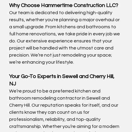
Why Choose Hammertime Construction LLC?
Our team is dedicated to delivering high-quality 
results, whether you're planning a major overhaul or 
a small upgrade. From kitchens and bathrooms to 
full home renovations, we take pride in every job we 
do. Our extensive experience ensures that your 
project will be handled with the utmost care and 
precision. We’re not just remodeling your space; 
we’re enhancing your lifestyle.
Your Go-To Experts in Sewell and Cherry Hill, 
NJ 
We’re proud to be a preferred kitchen and 
bathroom remodeling contractor in Sewell and 
Cherry Hill. Our reputation speaks for itself, and our 
clients know they can count on us for 
professionalism, reliability, and top-quality 
craftsmanship. Whether you’re aiming for a modern 