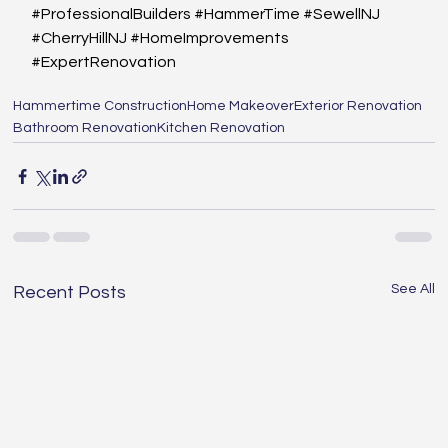
#ProfessionalBuilders
#HammerTime
#SewellNJ
#CherryHillNJ
#HomeImprovements
#ExpertRenovation
Hammertime Construction
Home Makeover
Exterior Renovation
Bathroom Renovation
Kitchen Renovation
See All
Recent Posts