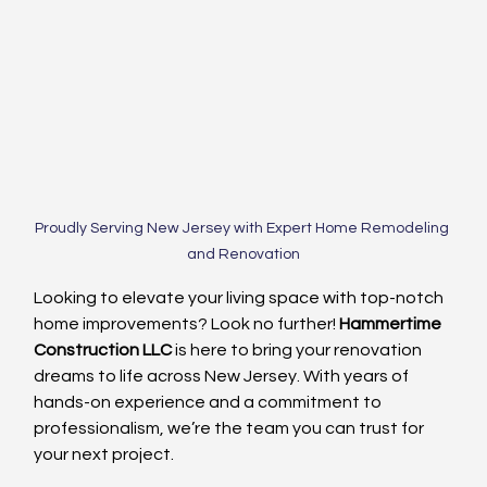
Proudly Serving New Jersey with Expert Home Remodeling 
and Renovation
Looking to elevate your living space with top-notch 
home improvements? Look no further! 
Hammertime 
Construction LLC
 is here to bring your renovation 
dreams to life across New Jersey. With years of 
hands-on experience and a commitment to 
professionalism, we’re the team you can trust for 
your next project.