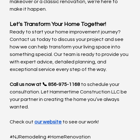
makeover or a classic renovation, we’re here to 
make it happen.
Let’s Transform Your Home Together!
Ready to start your home improvement journey? 
Contact us today to discuss your project and see 
how we can help transform your living space into 
something special. Our team is ready to provide you 
with expert advice, detailed planning, and 
exceptional service every step of the way.
Call us now at 📞 856-975-1168
 to schedule your 
consultation. Let Hammertime Construction LLC be 
your partner in creating the home you’ve always 
wanted.
Check out 
our website
 to see our work!
#NJRemodeling
#HomeRenovation