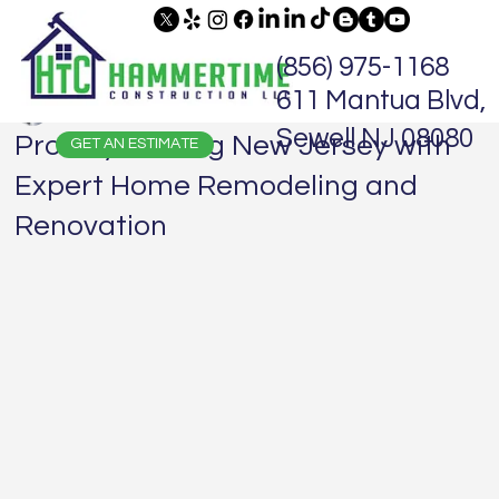
(856) 975-1168
611 Mantua Blvd,
Jaime Hammer
Sep 8, 2024
1 min read
Sewell NJ 08080
Proudly Serving New Jersey with
GET AN ESTIMATE
Expert Home Remodeling and
Renovation