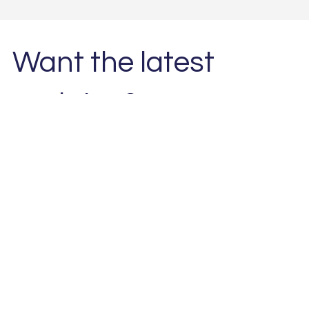
Want the latest
updates?
Subscribe to our newsletter. 
Email
*
Subscribe