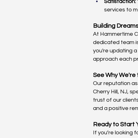
Satisfaction:
services to m
Building Dreams
At Hammertime Con
dedicated team is 
you're updating a
approach each pro
See Why We're 
Our reputation as
Cherry Hill, NJ, 
trust of our clien
and a positive re
Ready to Start 
If you’re looking 