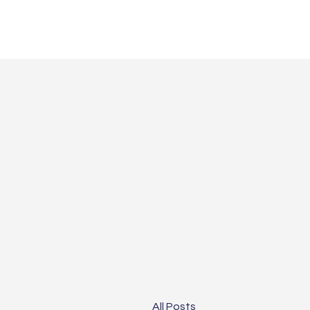
All Posts