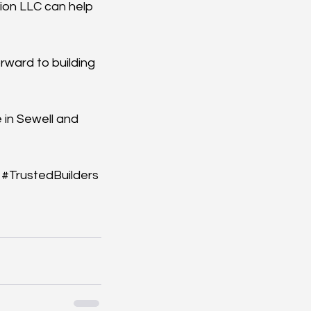
ion LLC can help 
rward to building 
 in Sewell and 
#TrustedBuilders