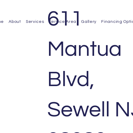
611
me
About
Services
Service Area
Gallery
Financing Opti
Mantua
Blvd,
Sewell N