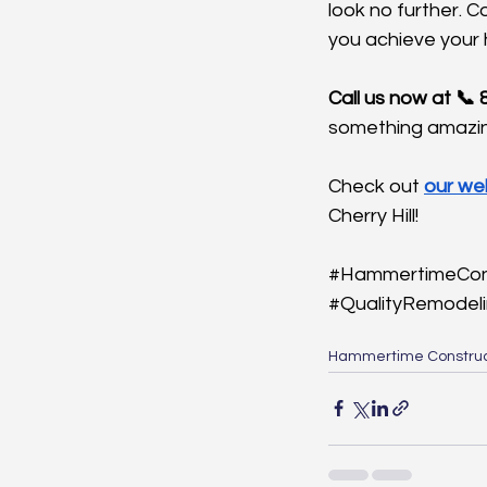
look no further. 
you achieve your
Call us now at 📞
something amazin
Check out 
our we
Cherry Hill!
#HammertimeCon
#QualityRemodel
Hammertime Construc