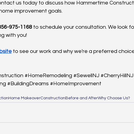
Contact us today to discuss how Hammertime Construct
 home improvement goals.
 856-975-1168
 to schedule your consultation. We look fo
g with you!
bsite
 to see our work and why we're a preferred choice
struction
#HomeRemodeling
#SewellNJ
#CherryHillNJ
ing
#BuildingDreams
#HomeImprovement
tion
Home Makeover
Construction
Before and After
Why Choose Us?