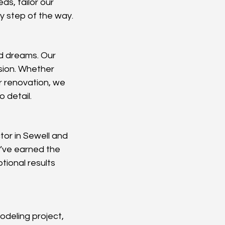
ds, tailor our 
y step of the way.
d dreams. Our 
ision. Whether 
r renovation, we 
 detail.
or in Sewell and 
’ve earned the 
tional results 
odeling project, 