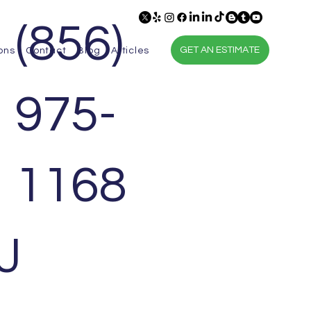
(856)
GET AN ESTIMATE
ons
Contact
Blog
Articles
975-
1168
J