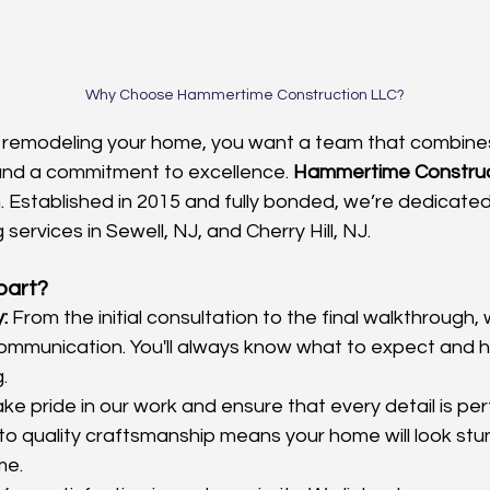
Why Choose Hammertime Construction LLC?
 remodeling your home, you want a team that combines
and a commitment to excellence. 
Hammertime Construc
. Established in 2015 and fully bonded, we’re dedicated 
 services in Sewell, NJ, and Cherry Hill, NJ.
part?
:
 From the initial consultation to the final walkthrough, 
ommunication. You'll always know what to expect and h
.
ke pride in our work and ensure that every detail is per
o quality craftsmanship means your home will look stu
me.