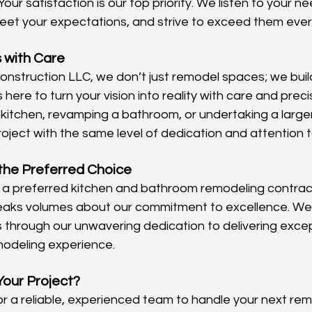
 Your satisfaction is our top priority. We listen to your nee
eet your expectations, and strive to exceed them ever
 with Care
struction LLC, we don’t just remodel spaces; we buil
here to turn your vision into reality with care and prec
 kitchen, revamping a bathroom, or undertaking a large
ject with the same level of dedication and attention to
the Preferred Choice
 a preferred kitchen and bathroom remodeling contract
speaks volumes about our commitment to excellence. We
ts through our unwavering dedication to delivering excep
modeling experience.
Your Project?
for a reliable, experienced team to handle your next rem