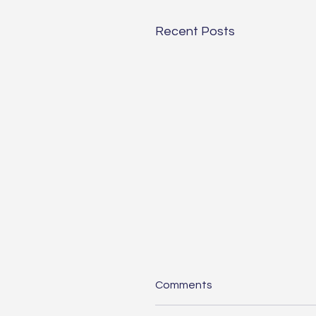
Recent Posts
Comments