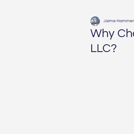
Jaime Hammer
Why Ch
LLC?