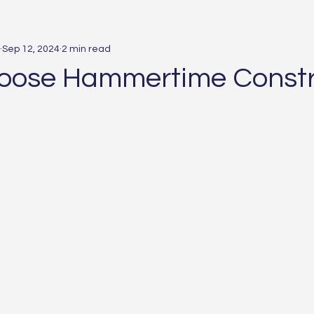
Sep 12, 2024
2 min read
oose Hammertime Constr