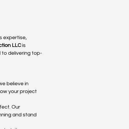
 expertise, 
tion LLC
 is 
to delivering top-
we believe in 
ow your project 
fect. Our 
nning and stand 