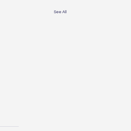
See All