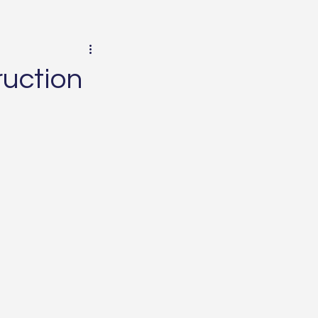
uction