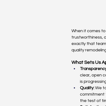
When it comes to
trustworthiness, 
exactly that team
quality remodeling
What Sets Us A
Transparency
clear, open c
is progressing
Quality:
 We ta
commitment t
the test of ti