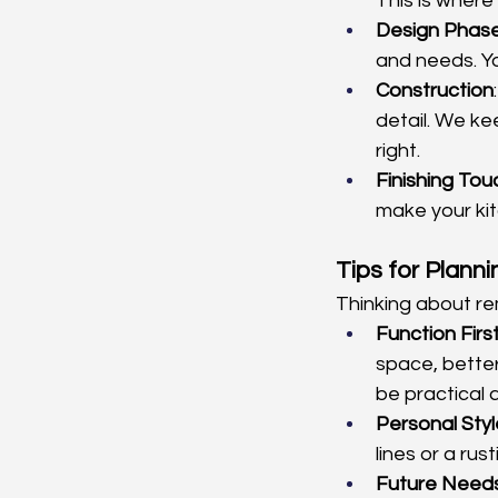
This is where
Design Phas
and needs. Yo
Construction
detail. We ke
right.
Finishing To
make your kit
Tips for Plann
Thinking about re
Function Firs
space, better 
be practical 
Personal Styl
lines or a rus
Future Need