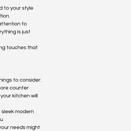
 to your style 
tion.
attention to 
thing is just 
ing touches that 
hings to consider:
more counter 
your kitchen will 
e sleek modern 
u.
 your needs might 