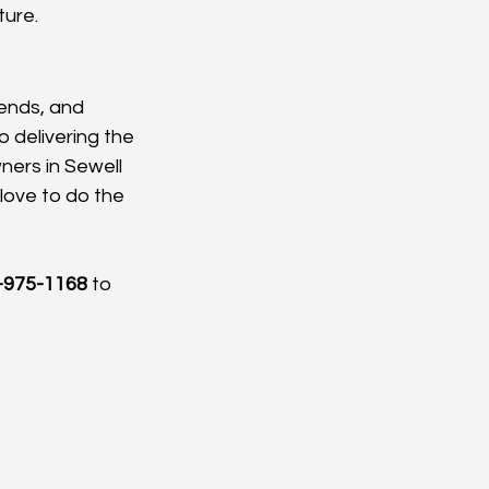
ture.
iends, and 
delivering the 
ners in Sewell 
 love to do the 
-975-1168
 to 