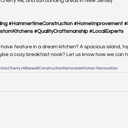
 Cherry Hill, and surrounding areas in New Jersey
ing
#HammertimeConstruction
#HomeImprovement
#
stomKitchens
#QualityCraftsmanship
#LocalExperts
have feature in a dream kitchen? A spacious island, top
ybe a cozy breakfast nook? Let us know how we can he
tion
Cherry Hill
Sewell
Construction
Renovate
Kitchen Renovation