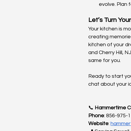
evolve. Plan 
Let’s Turn Your
Your kitchen is mo
creating memories
kitchen of your d
and Cherry Hill, NJ
same for you.
Ready to start you
chat about your i
📞 
Hammertime Co
Phone
: 856-975-
Website
:
hammert