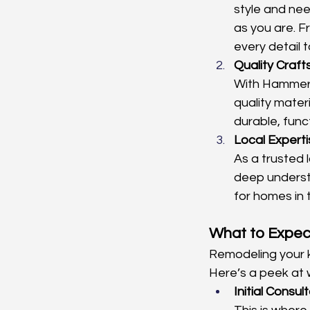
style and nee
as you are. 
every detail 
Quality Craf
With Hammerti
quality mater
durable, funct
Local Experti
As a trusted 
deep underst
for homes in 
What to Expec
Remodeling your ki
Here’s a peek at 
Initial Consul