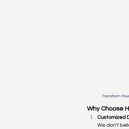
Transform You
Why Choose Ha
Customized D
We don’t beli