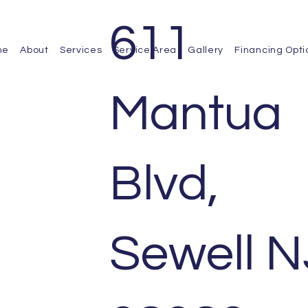
611
me
About
Services
Service Area
Gallery
Financing Opti
Mantua
Blvd,
Sewell N