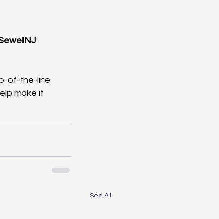
SewellNJ
-of-the-line 
lp make it 
See All