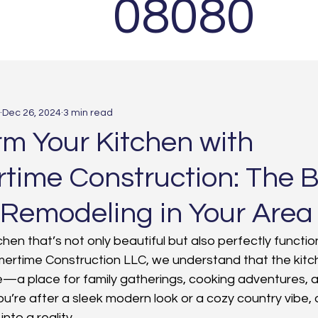
08080
Dec 26, 2024
3 min read
rm Your Kitchen with
ime Construction: The B
 Remodeling in Your Area
hen that’s not only beautiful but also perfectly function
mertime Construction LLC, we understand that the kitche
e—a place for family gatherings, cooking adventures,
u’re after a sleek modern look or a cozy country vibe, 
into a reality.