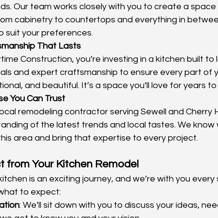
ds. Our team works closely with you to create a space 
From cabinetry to countertops and everything in betwe
to suit your preferences.
tsmanship That Lasts
me Construction, you’re investing in a kitchen built to 
ials and expert craftsmanship to ensure every part of yo
ional, and beautiful. It’s a space you’ll love for years t
se You Can Trust
local remodeling contractor serving Sewell and Cherry Hi
anding of the latest trends and local tastes. We know
this area and bring that expertise to every project.
t from Your Kitchen Remodel
tchen is an exciting journey, and we’re with you every 
what to expect:
tation
: We’ll sit down with you to discuss your ideas, ne