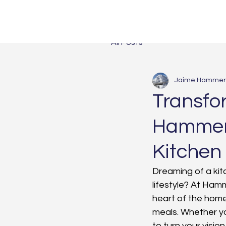
All Posts
Jaime Hammer
Transfo
Hammert
Kitchen
Dreaming of a kitc
lifestyle? At Ham
heart of the hom
meals. Whether yo
to turn your vision 