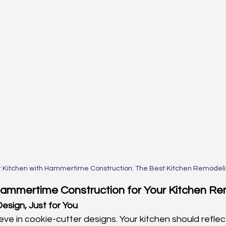
r Kitchen with Hammertime Construction: The Best Kitchen Remodelin
mmertime Construction for Your Kitchen R
esign, Just for You
eve in cookie-cutter designs. Your kitchen should reflec