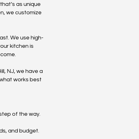
that’s as unique 
en, we customize 
last. We use high-
ur kitchen is 
o come.
ll, NJ, we have a 
 what works best 
step of the way. 
eds, and budget. 