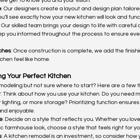
 we get to know you and your vision.
e
: Our designers create a layout and design plan tailored
u’ll see exactly how your new kitchen will look and func
: Our skilled team brings your design to life with careful 
ep you informed throughout the process to ensure every
uches
: Once construction is complete, we add the finish
chen feel like home.
ing Your Perfect Kitchen
modeling but not sure where to start? Here are a few t
t
: Think about how you use your kitchen. Do you need 
lighting, or more storage? Prioritizing function ensures 
and enjoyable.
e
: Decide on a style that reflects you. Whether you lov
tic farmhouse look, choose a style that feels right for yo
s
: A kitchen remodel is an investment, so consider how