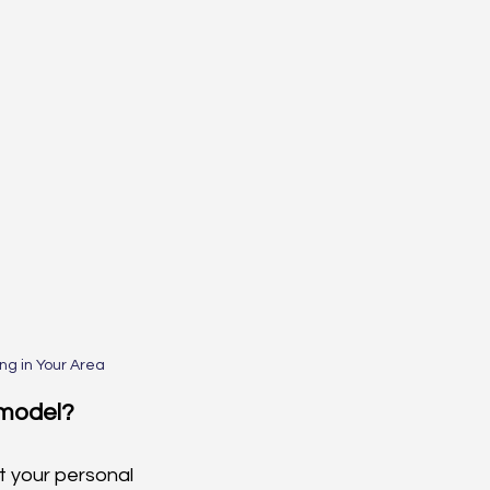
g in Your Area
emodel?
t your personal 