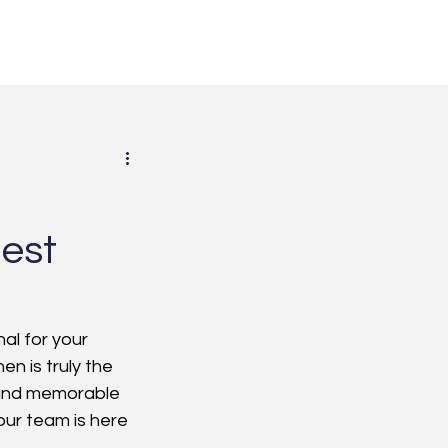
est
al for your 
n is truly the 
 and memorable 
our team is here 