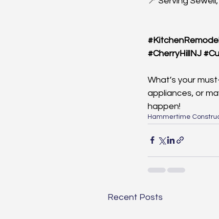
📍 Serving Sewell,
#KitchenRemodel
#CherryHillNJ
#Cu
What’s your must-
appliances, or ma
happen!
Hammertime Construc
Recent Posts