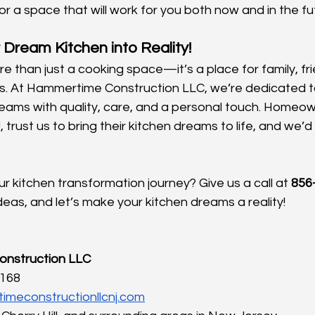
for a space that will work for you both now and in the fu
 Dream Kitchen into Reality!
re than just a cooking space—it’s a place for family, fr
. At Hammertime Construction LLC, we’re dedicated to 
reams with quality, care, and a personal touch. Homeow
, trust us to bring their kitchen dreams to life, and we’d
r kitchen transformation journey? Give us a call at 
856
deas, and let’s make your kitchen dreams a reality!
nstruction LLC
1168
imeconstructionllcnj.com