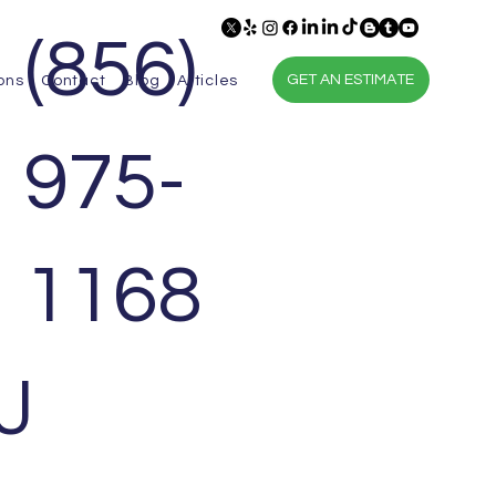
(856)
GET AN ESTIMATE
ons
Contact
Blog
Articles
975-
1168
J