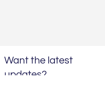
Want the latest
updates?
Subscribe to our newsletter. 
Email
*