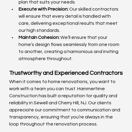
plan that suits your needs.
Execute with Precision:
 Our skilled contractors 
will ensure that every detail is handled with 
care, delivering exceptional results that meet 
our high standards.
Maintain Cohesion:
 We’ll ensure that your 
home’s design flows seamlessly from one room 
to another, creating a harmonious and inviting 
atmosphere throughout.
Trustworthy and Experienced Contractors
When it comes to home renovations, you want to 
work with a team you can trust. Hammertime 
Construction has built a reputation for quality and 
reliability in Sewell and Cherry Hill, NJ. Our clients 
appreciate our commitment to communication and 
transparency, ensuring that you’re always in the 
loop throughout the renovation process.