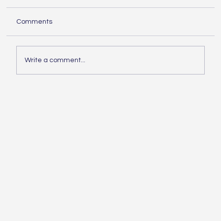
When embarking on any building project,
Comments
knowing the essentials of construction is
crucial. Whether you are planning a small
home...
Write a comment...