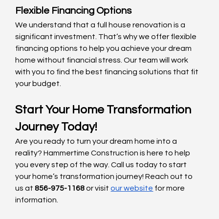
Flexible Financing Options
We understand that a full house renovation is a 
significant investment. That’s why we offer flexible 
financing options to help you achieve your dream 
home without financial stress. Our team will work 
with you to find the best financing solutions that fit 
your budget.
Start Your Home Transformation 
Journey Today!
Are you ready to turn your dream home into a 
reality? Hammertime Construction is here to help 
you every step of the way. Call us today to start 
your home’s transformation journey! Reach out to 
us at 
856-975-1168
 or visit
our website
 for more 
information.