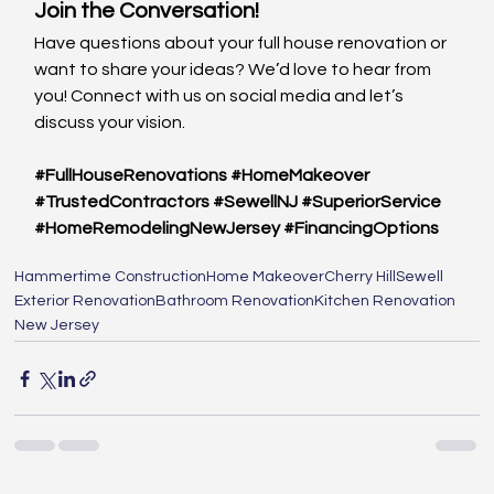
Join the Conversation!
Have questions about your full house renovation or 
want to share your ideas? We’d love to hear from 
you! Connect with us on social media and let’s 
discuss your vision.
#FullHouseRenovations
#HomeMakeover
#TrustedContractors
#SewellNJ
#SuperiorService
#HomeRemodelingNewJersey
#FinancingOptions
Hammertime Construction
Home Makeover
Cherry Hill
Sewell
Exterior Renovation
Bathroom Renovation
Kitchen Renovation
New Jersey