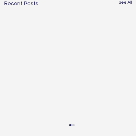
See All
Recent Posts
Understanding the Essentials of
Construction Services