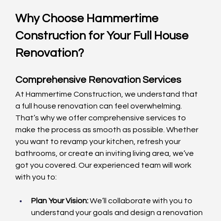
Why Choose Hammertime 
Construction for Your Full House 
Renovation?
Comprehensive Renovation Services
At Hammertime Construction, we understand that 
a full house renovation can feel overwhelming. 
That’s why we offer comprehensive services to 
make the process as smooth as possible. Whether 
you want to revamp your kitchen, refresh your 
bathrooms, or create an inviting living area, we’ve 
got you covered. Our experienced team will work 
with you to:
Plan Your Vision:
 We’ll collaborate with you to 
understand your goals and design a renovation 