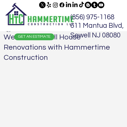
(856) 975-1168
611 Mantua Blvd,
Jaime Hammer
Nov 16, 2024
2 min read
Sewell NJ 08080
We Do It All! Full House
GET AN ESTIMATE
Renovations with Hammertime
Construction