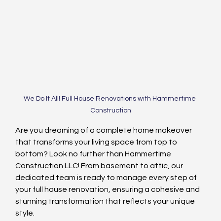
We Do It All! Full House Renovations with Hammertime 
Construction
Are you dreaming of a complete home makeover 
that transforms your living space from top to 
bottom? Look no further than Hammertime 
Construction LLC! From basement to attic, our 
dedicated team is ready to manage every step of 
your full house renovation, ensuring a cohesive and 
stunning transformation that reflects your unique 
style.