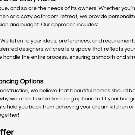
que, and so are the needs of its owners. Whether you’r
hen or a cozy bathroom retreat, we provide personalize
vision and budget. Our approach includes:
 We listen to your ideas, preferences, and requirements
alented designers will create a space that reflects your 
e handle the entire process, ensuring a smooth and str
ancing Options
struction, we believe that beautiful homes should be
hy we offer flexible financing options to fit your budget
ints hold you back from achieving your dream kitchen or
ogether!
ffer