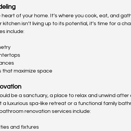
eling
e heart of your home. It’s where you cook, eat, and gath
r kitchen isn’t living up to its potential, it’s time for a c
es include:
etry
ntertops
iances
s that maximize space
ovation
uld be a sanctuary, a place to relax and unwind after a
a luxurious spa-like retreat or a functional family bat
bathroom renovation services include:
ties and fixtures