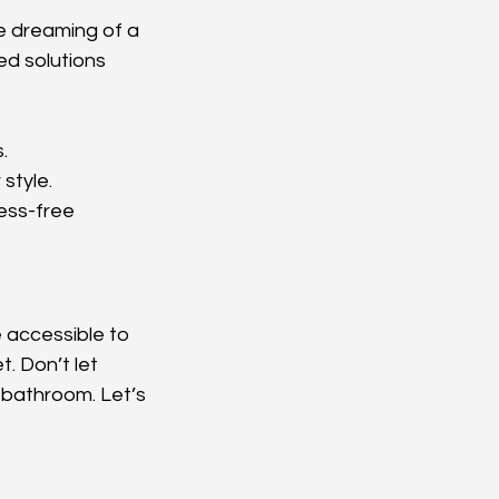
e dreaming of a 
d solutions 
.
style.
ess-free 
 accessible to 
. Don’t let 
 bathroom. Let’s 