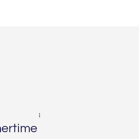
ertime