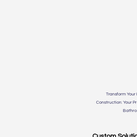
Transform Your
Construction: Your P
Bathr
Custom Soluti