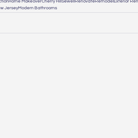
tion
Home Makeover
Cherry Hill
Sewell
Renovate
Remodel
Exterior Re
w Jersey
Modern Bathrooms