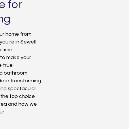
e for
ng
our home from 
you’re in Sewell 
rtime 
 to make your 
true! 
and bathroom 
e in transforming 
ng spectacular. 
 the top choice 
rea and how we 
ur 