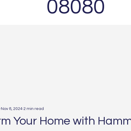
08080
Nov 8, 2024
2 min read
rm Your Home with Hamm