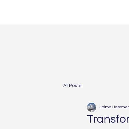
All Posts
Jaime Hammer
Transfo