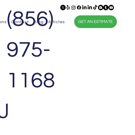
(856)
GET AN ESTIMATE
ons
Contact
Blog
Articles
975-
1168
J