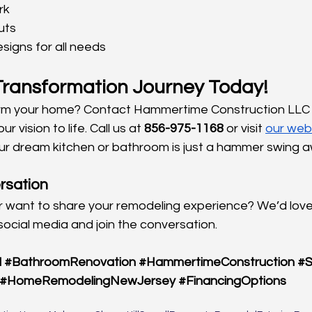
rk
uts
signs for all needs
 Transformation Journey Today!
rm your home? Contact Hammertime Construction LLC 
r vision to life. Call us at 
856-975-1168
 or visit
our web
our dream kitchen or bathroom is just a hammer swing 
rsation
 want to share your remodeling experience? We’d love
social media and join the conversation.
l
#BathroomRenovation
#HammertimeConstruction
#S
#HomeRemodelingNewJersey
#FinancingOptions