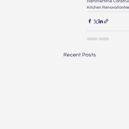
Hammertime Construc
Kitchen Renovation
Ne
Recent Posts