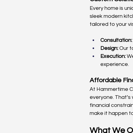
Every home is uni
sleek modern kitc
tailored to your 
Consultation:
Design:
 Our t
Execution:
 W
experience.
Affordable Fin
At Hammertime Con
everyone. That’s w
financial constra
make it happen t
What We O