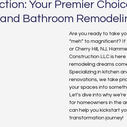
tion: Your Premier Choic
 and Bathroom Remodeli
Are you ready to take y
“meh” to magnificent? If 
or Cherry Hill, NJ, Hamme
Construction LLC is here
remodeling dreams come 
Specializing in kitchen 
renovations, we take prid
your spaces into somethi
Let’s dive into why we’re
for homeowners in the a
can help you kickstart yo
transformation journey!