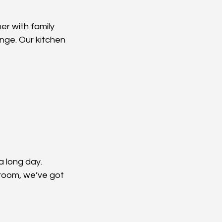
er with family 
hange. Our kitchen 
 long day. 
hroom, we’ve got 