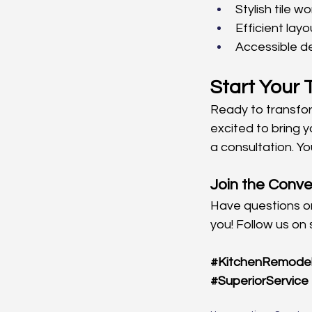
Stylish tile wo
Efficient layo
Accessible de
Start Your
Ready to transfo
excited to bring you
a consultation. Y
Join the Conve
Have questions or
you! Follow us on 
#KitchenRemode
#SuperiorService