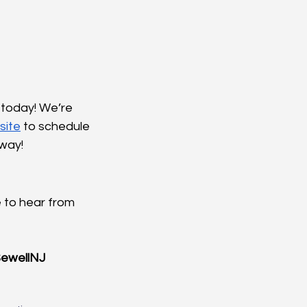
today! We’re 
site
 to schedule 
away!
 to hear from 
ewellNJ