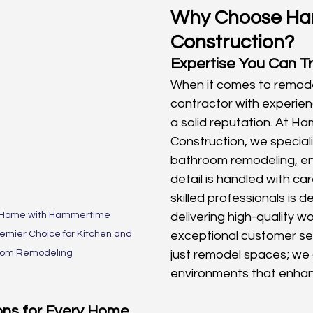
Why Choose Ha
Construction?
Expertise You Can T
When it comes to remode
contractor with experience
a solid reputation. At H
Construction, we speciali
bathroom remodeling, en
detail is handled with ca
skilled professionals is d
delivering high-quality 
 Home with Hammertime 
exceptional customer ser
remier Choice for Kitchen and 
just remodel spaces; we 
oom Remodeling
environments that enhanc
ons for Every Home