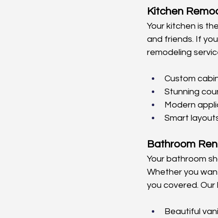
Kitchen Remod
Your kitchen is th
and friends. If you
remodeling servic
Custom cabin
Stunning cou
Modern appl
Smart layout
Bathroom Ren
Your bathroom sho
Whether you want 
you covered. Our 
Beautiful vani