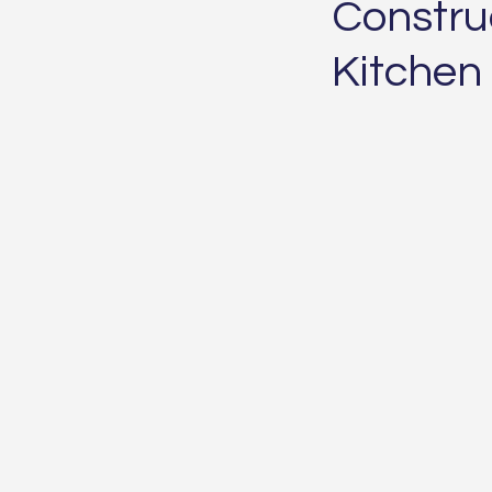
Construc
Kitchen