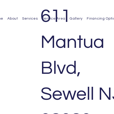
611
me
About
Services
Service Area
Gallery
Financing Opti
Mantua
Blvd,
Sewell N