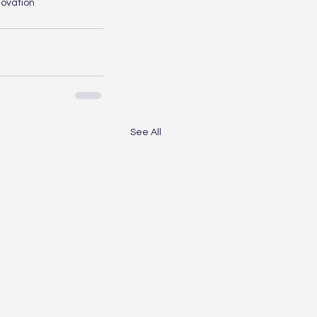
novation
See All