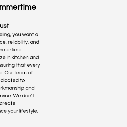
mmertime 
rust
ling, you want a 
, reliability, and 
ammertime 
ze in kitchen and 
suring that every 
re. Our team of 
edicated to 
workmanship and 
vice. We don’t 
create 
e your lifestyle.