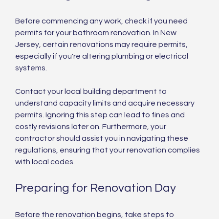
Before commencing any work, check if you need 
permits for your bathroom renovation. In New 
Jersey, certain renovations may require permits, 
especially if you're altering plumbing or electrical 
systems.
Contact your local building department to 
understand capacity limits and acquire necessary 
permits. Ignoring this step can lead to fines and 
costly revisions later on. Furthermore, your 
contractor should assist you in navigating these 
regulations, ensuring that your renovation complies 
with local codes.
Preparing for Renovation Day
Before the renovation begins, take steps to 