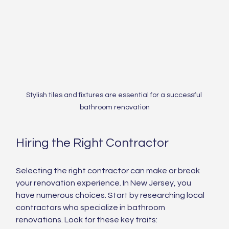
Stylish tiles and fixtures are essential for a successful 
bathroom renovation
Hiring the Right Contractor
Selecting the right contractor can make or break 
your renovation experience. In New Jersey, you 
have numerous choices. Start by researching local 
contractors who specialize in bathroom 
renovations. Look for these key traits: