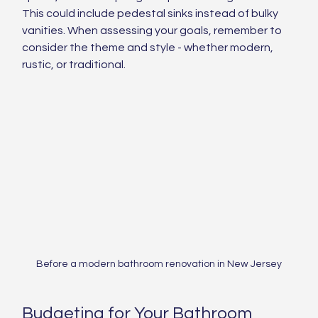
This could include pedestal sinks instead of bulky 
vanities. When assessing your goals, remember to 
consider the theme and style - whether modern, 
rustic, or traditional.
Before a modern bathroom renovation in New Jersey
Budgeting for Your Bathroom 