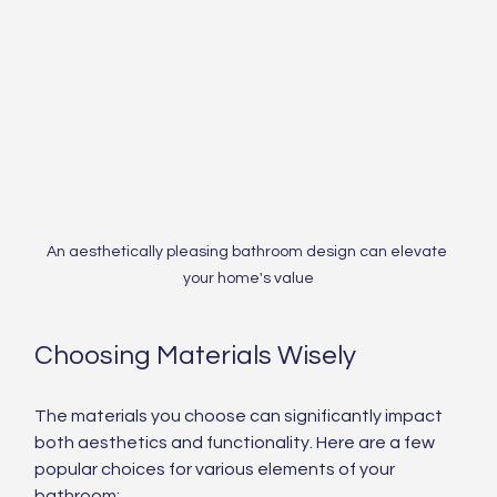
An aesthetically pleasing bathroom design can elevate 
your home's value
Choosing Materials Wisely
The materials you choose can significantly impact 
both aesthetics and functionality. Here are a few 
popular choices for various elements of your 
bathroom: