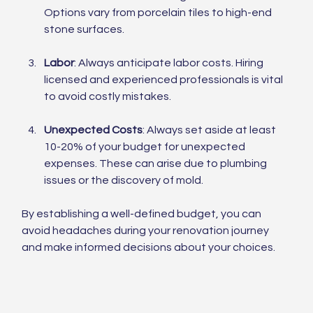
Options vary from porcelain tiles to high-end 
stone surfaces.
Labor
: Always anticipate labor costs. Hiring 
licensed and experienced professionals is vital 
to avoid costly mistakes. 
Unexpected Costs
: Always set aside at least 
10-20% of your budget for unexpected 
expenses. These can arise due to plumbing 
issues or the discovery of mold.
By establishing a well-defined budget, you can 
avoid headaches during your renovation journey 
and make informed decisions about your choices.