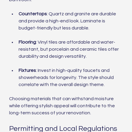
Countertops
: Quartz and granite are durable 
and provide a high-end look. Laminate is 
budget-friendly but less durable.
Flooring
: Vinyl tiles are affordable and water-
resistant, but porcelain and ceramic tiles offer 
durability and design versatility.
Fixtures
: Invest in high-quality faucets and 
showerheads for longevity. The style should 
correlate with the overall design theme.
Choosing materials that can withstand moisture 
while offering stylish appeal will contribute to the 
long-term success of your renovation.
Permitting and Local Regulations