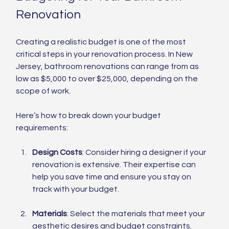
Renovation
Creating a realistic budget is one of the most 
critical steps in your renovation process. In New 
Jersey, bathroom renovations can range from as 
low as $5,000 to over $25,000, depending on the 
scope of work.
Here’s how to break down your budget 
requirements:
Design Costs
: Consider hiring a designer if your 
renovation is extensive. Their expertise can 
help you save time and ensure you stay on 
track with your budget.
Materials
: Select the materials that meet your 
aesthetic desires and budget constraints. 