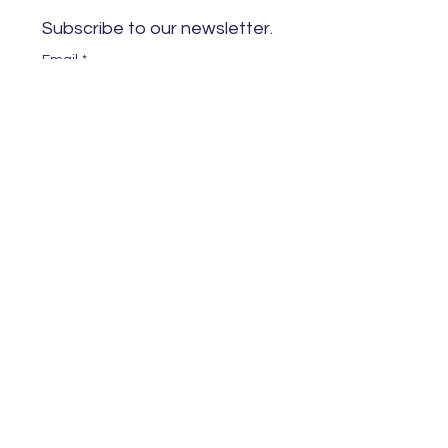
Subscribe to our newsletter. 
Email
*
Subscribe