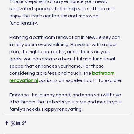
These steps will not only enhance your newly 
renovated space but also help you settle in and 
enjoy the fresh aesthetics and improved 
functionality.
Planning a bathroom renovation in New Jersey can 
initially seem overwhelming. However, with a clear 
plan, the right contractor, and a focus on your 
goals, you can create a beautiful and functional 
space that enhances your home. For those 
considering a professional touch, the 
bathroom 
renovation nj
 option is an excellent path to explore.
Embrace the journey ahead, and soon you will have 
a bathroom that reflects your style and meets your 
family's needs. Happy renovating!