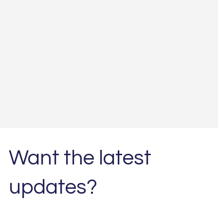
Want the latest
updates?