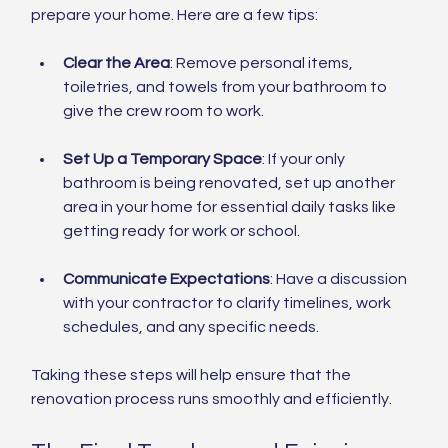
prepare your home. Here are a few tips:
Clear the Area
: Remove personal items, 
toiletries, and towels from your bathroom to 
give the crew room to work.
Set Up a Temporary Space
: If your only 
bathroom is being renovated, set up another 
area in your home for essential daily tasks like 
getting ready for work or school.
Communicate Expectations
: Have a discussion 
with your contractor to clarify timelines, work 
schedules, and any specific needs.
Taking these steps will help ensure that the 
renovation process runs smoothly and efficiently.