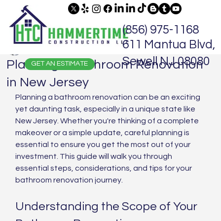
(856) 975-1168
611 Mantua Blvd,
Jaime Hammer
Jun 2, 2025
5 min read
Sewell NJ 08080
Planning a Bathroom Renovation
GET AN ESTIMATE
in New Jersey
Planning a bathroom renovation can be an exciting 
yet daunting task, especially in a unique state like 
New Jersey. Whether you're thinking of a complete 
makeover or a simple update, careful planning is 
essential to ensure you get the most out of your 
investment. This guide will walk you through 
essential steps, considerations, and tips for your 
bathroom renovation journey.
Understanding the Scope of Your 