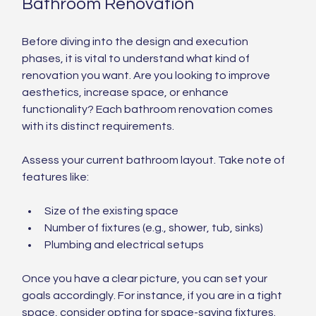
Bathroom Renovation
Before diving into the design and execution 
phases, it is vital to understand what kind of 
renovation you want. Are you looking to improve 
aesthetics, increase space, or enhance 
functionality? Each bathroom renovation comes 
with its distinct requirements.
Assess your current bathroom layout. Take note of 
features like:
Size of the existing space
Number of fixtures (e.g., shower, tub, sinks)
Plumbing and electrical setups
Once you have a clear picture, you can set your 
goals accordingly. For instance, if you are in a tight 
space, consider opting for space-saving fixtures. 