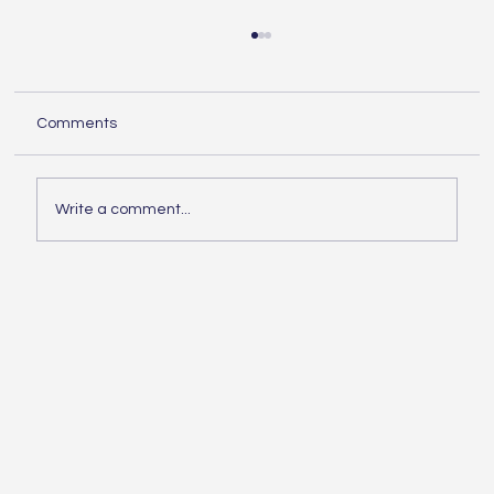
Understanding the Essentials of
Construction Services
When embarking on any building project,
Comments
knowing the essentials of construction is
crucial. Whether you are planning a small
home...
Write a comment...