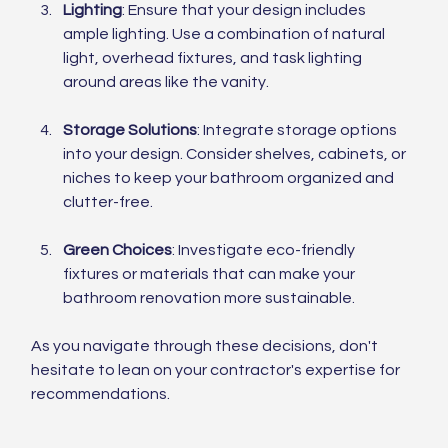
Lighting
: Ensure that your design includes 
ample lighting. Use a combination of natural 
light, overhead fixtures, and task lighting 
around areas like the vanity.
Storage Solutions
: Integrate storage options 
into your design. Consider shelves, cabinets, or 
niches to keep your bathroom organized and 
clutter-free.
Green Choices
: Investigate eco-friendly 
fixtures or materials that can make your 
bathroom renovation more sustainable.
As you navigate through these decisions, don't 
hesitate to lean on your contractor's expertise for 
recommendations.