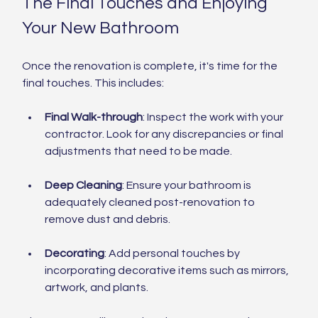
The Final Touches and Enjoying 
Your New Bathroom
Once the renovation is complete, it's time for the 
final touches. This includes:
Final Walk-through
: Inspect the work with your 
contractor. Look for any discrepancies or final 
adjustments that need to be made.
Deep Cleaning
: Ensure your bathroom is 
adequately cleaned post-renovation to 
remove dust and debris.
Decorating
: Add personal touches by 
incorporating decorative items such as mirrors, 
artwork, and plants.