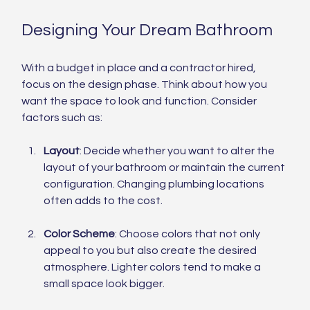
Designing Your Dream Bathroom
With a budget in place and a contractor hired, 
focus on the design phase. Think about how you 
want the space to look and function. Consider 
factors such as:
Layout
: Decide whether you want to alter the 
layout of your bathroom or maintain the current 
configuration. Changing plumbing locations 
often adds to the cost.
Color Scheme
: Choose colors that not only 
appeal to you but also create the desired 
atmosphere. Lighter colors tend to make a 
small space look bigger.