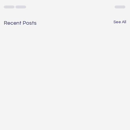
See All
Recent Posts