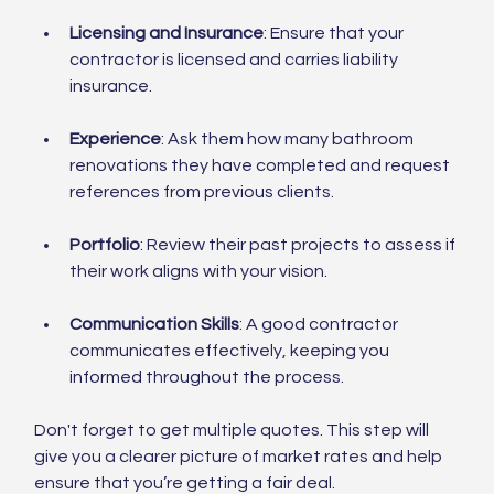
Licensing and Insurance
: Ensure that your 
contractor is licensed and carries liability 
insurance.
Experience
: Ask them how many bathroom 
renovations they have completed and request 
references from previous clients.
Portfolio
: Review their past projects to assess if 
their work aligns with your vision.
Communication Skills
: A good contractor 
communicates effectively, keeping you 
informed throughout the process.
Don't forget to get multiple quotes. This step will 
give you a clearer picture of market rates and help 
ensure that you’re getting a fair deal.