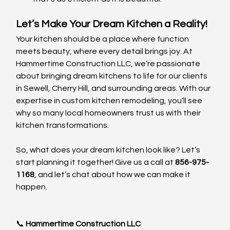
Let’s Make Your Dream Kitchen a Reality!
Your kitchen should be a place where function 
meets beauty, where every detail brings joy. At 
Hammertime Construction LLC, we’re passionate 
about bringing dream kitchens to life for our clients 
in Sewell, Cherry Hill, and surrounding areas. With our 
expertise in custom kitchen remodeling, you’ll see 
why so many local homeowners trust us with their 
kitchen transformations.
So, what does your dream kitchen look like? Let’s 
start planning it together! Give us a call at 
856-975-
1168
, and let’s chat about how we can make it 
happen.
📞 
Hammertime Construction LLC