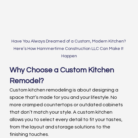
Have You Always Dreamed of a Custom, Modern Kitchen? 
Here’s How Hammertime Construction LLC Can Make It 
Happen
Why Choose a Custom Kitchen 
Remodel?
Custom kitchen remodeling is about designing a 
space that’s made for you and your lifestyle. No 
more cramped countertops or outdated cabinets 
that don’t match your style. A custom kitchen 
allows you to select every detail to fit your tastes, 
from the layout and storage solutions to the 
finishing touches.