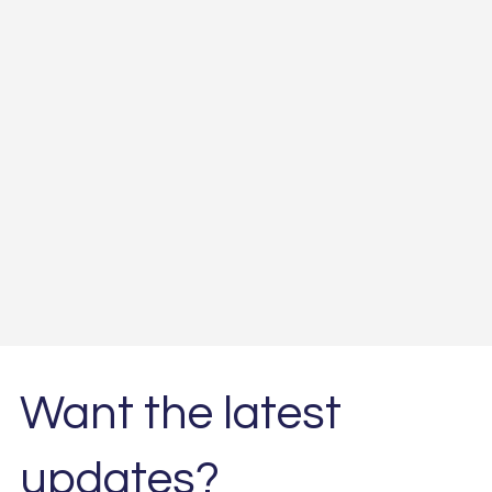
Want the latest
updates?