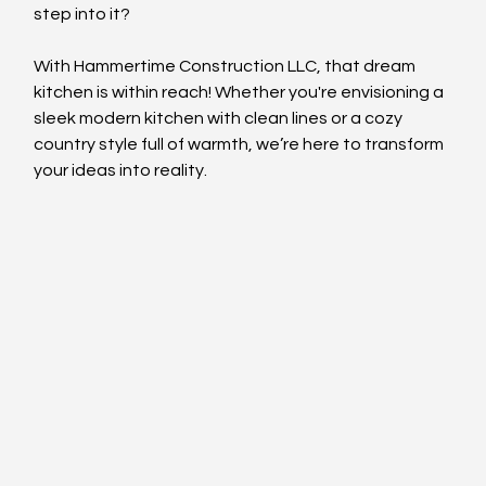
step into it?
With Hammertime Construction LLC, that dream 
kitchen is within reach! Whether you're envisioning a 
sleek modern kitchen with clean lines or a cozy 
country style full of warmth, we’re here to transform 
your ideas into reality.