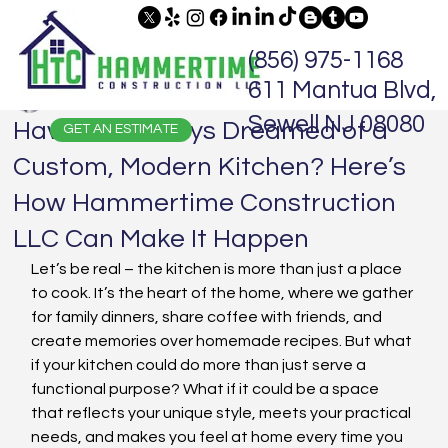
(856) 975-1168
611 Mantua Blvd,
Jaime Hammer
Dec 28, 2024
3 min read
Sewell NJ 08080
Have You Always Dreamed of a
GET AN ESTIMATE
Custom, Modern Kitchen? Here’s
How Hammertime Construction
LLC Can Make It Happen
Let’s be real – the kitchen is more than just a place 
to cook. It’s the heart of the home, where we gather 
for family dinners, share coffee with friends, and 
create memories over homemade recipes. But what 
if your kitchen could do more than just serve a 
functional purpose? What if it could be a space 
that reflects your unique style, meets your practical 
needs, and makes you feel at home every time you 