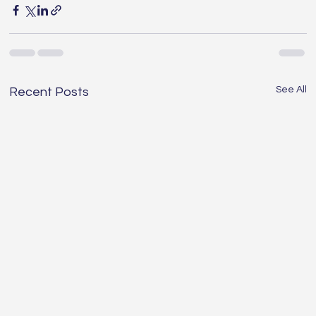
See All
Recent Posts