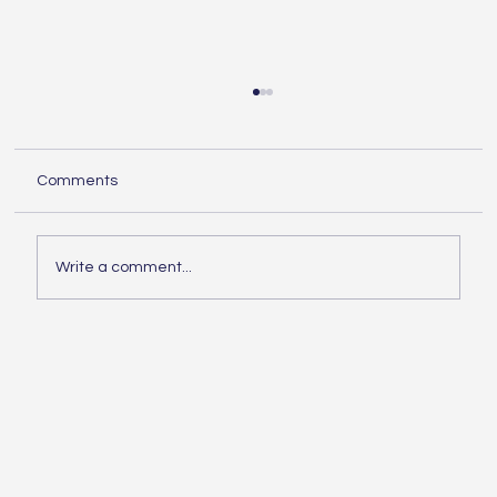
Understanding the Essentials of
Construction Services
When embarking on any building project,
Comments
knowing the essentials of construction is
crucial. Whether you are planning a small
home...
Write a comment...