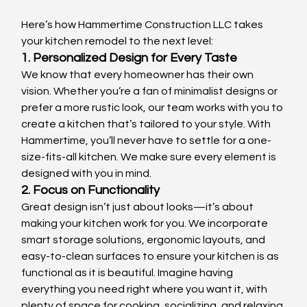
Here’s how Hammertime Construction LLC takes 
your kitchen remodel to the next level:
1. Personalized Design for Every Taste
We know that every homeowner has their own 
vision. Whether you’re a fan of minimalist designs or 
prefer a more rustic look, our team works with you to 
create a kitchen that’s tailored to your style. With 
Hammertime, you’ll never have to settle for a one-
size-fits-all kitchen. We make sure every element is 
designed with you in mind.
2. Focus on Functionality
Great design isn’t just about looks—it’s about 
making your kitchen work for you. We incorporate 
smart storage solutions, ergonomic layouts, and 
easy-to-clean surfaces to ensure your kitchen is as 
functional as it is beautiful. Imagine having 
everything you need right where you want it, with 
plenty of space for cooking, socializing, and relaxing.