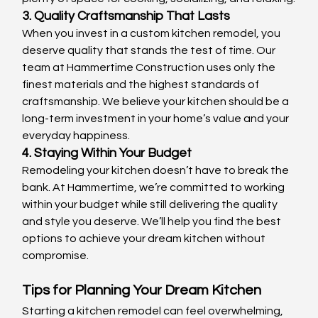
3. Quality Craftsmanship That Lasts
When you invest in a custom kitchen remodel, you 
deserve quality that stands the test of time. Our 
team at Hammertime Construction uses only the 
finest materials and the highest standards of 
craftsmanship. We believe your kitchen should be a 
long-term investment in your home’s value and your 
everyday happiness.
4. Staying Within Your Budget
Remodeling your kitchen doesn’t have to break the 
bank. At Hammertime, we’re committed to working 
within your budget while still delivering the quality 
and style you deserve. We’ll help you find the best 
options to achieve your dream kitchen without 
compromise.
Tips for Planning Your Dream Kitchen
Starting a kitchen remodel can feel overwhelming, 