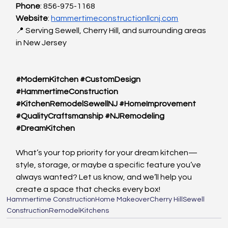
Phone
: 856-975-1168
Website
:
hammertimeconstructionllcnj.com
📍 Serving Sewell, Cherry Hill, and surrounding areas 
in New Jersey
#ModernKitchen
#CustomDesign
#HammertimeConstruction
#KitchenRemodelSewellNJ
#HomeImprovement
#QualityCraftsmanship
#NJRemodeling
#DreamKitchen
What’s your top priority for your dream kitchen—
style, storage, or maybe a specific feature you’ve 
always wanted? Let us know, and we’ll help you 
create a space that checks every box!
Hammertime Construction
Home Makeover
Cherry Hill
Sewell
Construction
Remodel
Kitchens