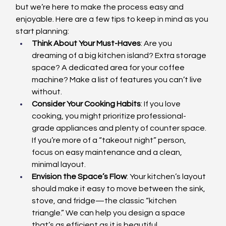
but we’re here to make the process easy and 
enjoyable. Here are a few tips to keep in mind as you 
start planning:
Think About Your Must-Haves
: Are you 
dreaming of a big kitchen island? Extra storage 
space? A dedicated area for your coffee 
machine? Make a list of features you can’t live 
without.
Consider Your Cooking Habits
: If you love 
cooking, you might prioritize professional-
grade appliances and plenty of counter space. 
If you’re more of a “takeout night” person, 
focus on easy maintenance and a clean, 
minimal layout.
Envision the Space’s Flow
: Your kitchen’s layout 
should make it easy to move between the sink, 
stove, and fridge—the classic “kitchen 
triangle.” We can help you design a space 
that’s as efficient as it is beautiful.