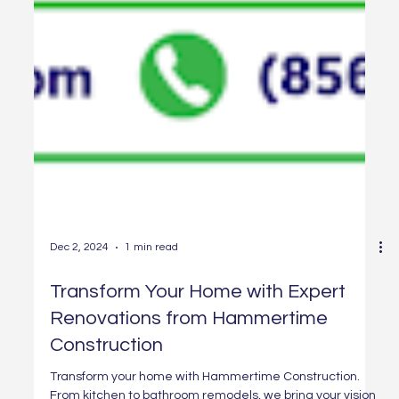
Dec 2, 2024
1 min read
Transform Your Home with Expert
Renovations from Hammertime
Construction
Transform your home with Hammertime Construction.