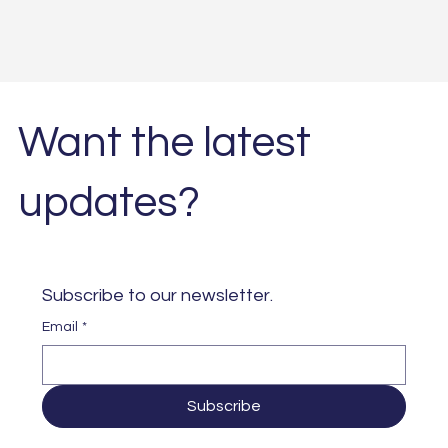
Want the latest
updates?
Subscribe to our newsletter. 
Email
*
Subscribe