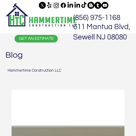
(856) 975-1168
611 Mantua Blvd,
Sewell NJ 08080
GET AN ESTIMATE
Blog
Hammertime Construction LLC