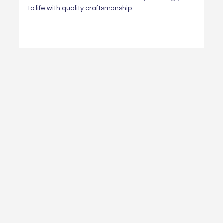
From kitchen to bathroom remodels, we bring your vision
to life with quality craftsmanship