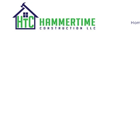
Ho
Blog
Hammertime
Construction LLC