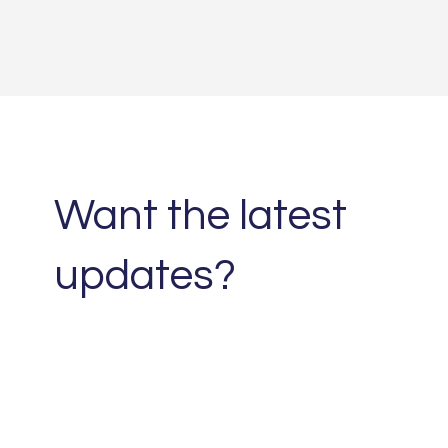
Want the latest
updates?