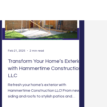
Feb 21, 2025
2 min read
Transform Your Home’s Exterior
with Hammertime Construction
LLC
Refresh your home’s exterior with
Hammertime Construction LLC! From new
siding and roofs to stylish patios and
energy-efficient windows, we