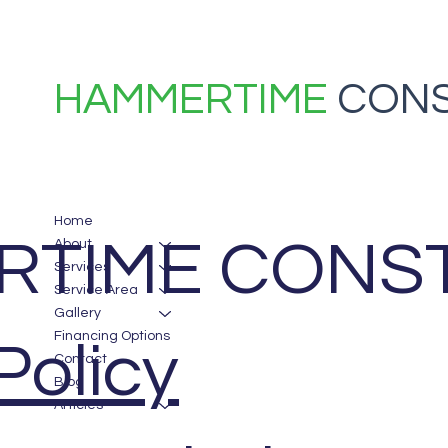
HAMMERTIME
CONS
Home
TIME CONST
About
Services
Service Area
Gallery
Financing Options
Policy
Contact
Blog
Articles