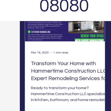
08080
Mar 19, 2025
1 min read
Transform Your Home with
Hammertime Construction LLC:
Expert Remodeling Services for
Every Space
Ready to transform your home?
Hammertime Construction LLC specializes
in kitchen, bathroom, and home remodels
with expert craftsmanship. Let