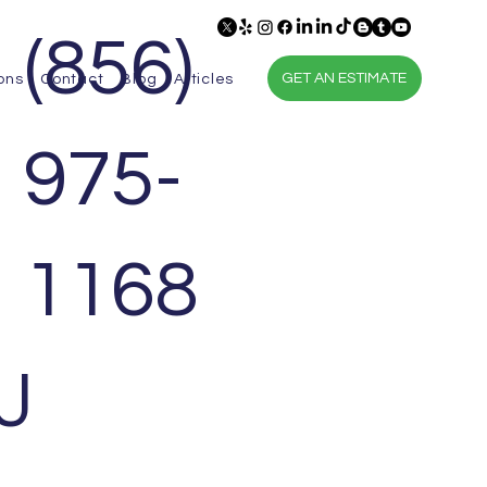
(856)
GET AN ESTIMATE
ons
Contact
Blog
Articles
975-
1168
J