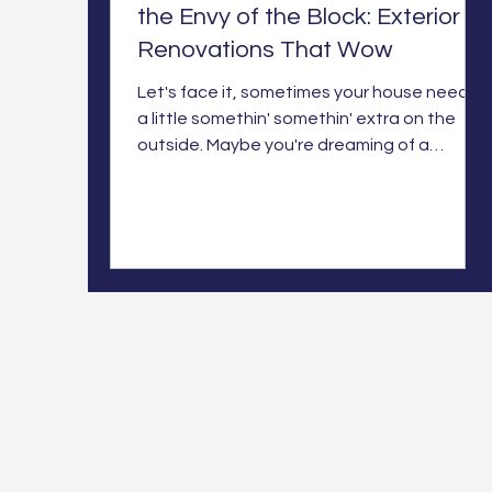
the Envy of the Block: Exterior
Renovations That Wow
Let's face it, sometimes your house needs
a little somethin' somethin' extra on the
outside. Maybe you're dreaming of a
stunning new additio