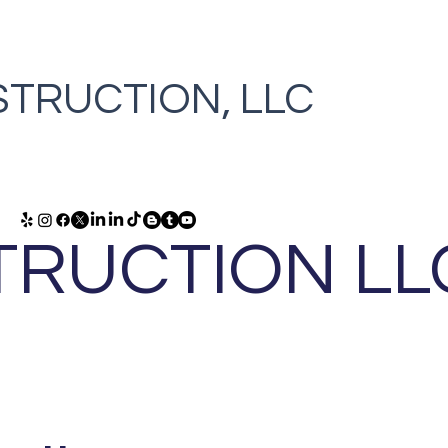
TRUCTION, LLC
RUCTION LL