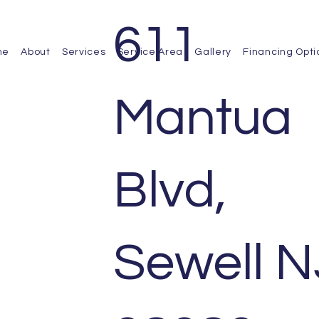
611
me
About
Services
Service Area
Gallery
Financing Opti
Mantua
Blvd,
Sewell N