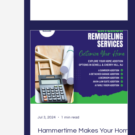
Jul 3, 2024
1 min read
Hammertime Makes Your Home