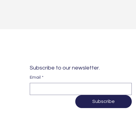
Subscribe to our newsletter. 
Email
*
Subscribe